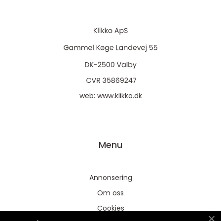
web:
www.klikko.dk
Menu
Annonsering
Om oss
Cookies