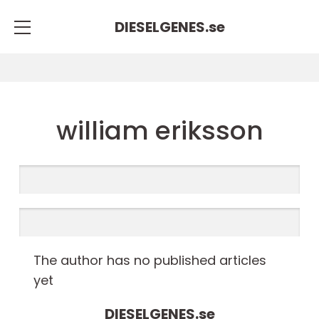
DIESELGENES.
se
william eriksson
The author has no published articles
yet
DIESELGENES.
se