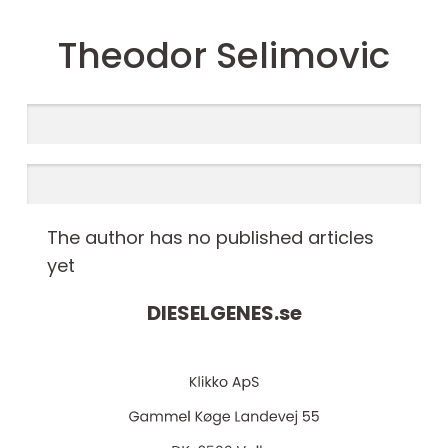
Theodor Selimovic
The author has no published articles
yet
DIESELGENES.
se