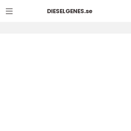
DIESELGENES.
se